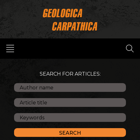
SEARCH FOR ARTICLES: