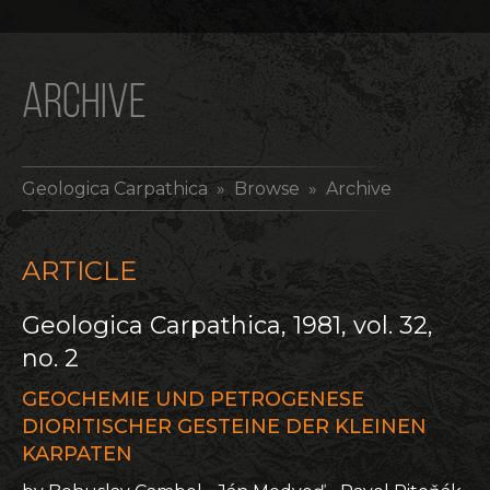
ARCHIVE
Geologica Carpathica
» Browse » Archive
ARTICLE
Geologica Carpathica, 1981, vol. 32,
no. 2
GEOCHEMIE UND PETROGENESE
DIORITISCHER GESTEINE DER KLEINEN
KARPATEN