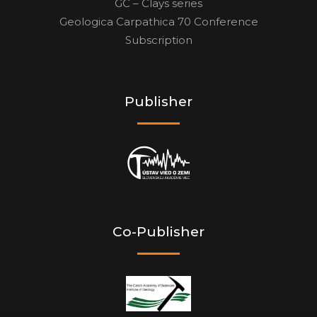
GC – Clays series
Geologica Carpathica 70 Conference
Subscription
Publisher
Co-Publisher