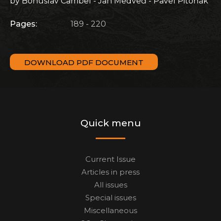
by Bohuslav Cambel - Ján Medveď - Pavel Pitoňák
Pages:
189 - 220
DOWNLOAD PDF DOCUMENT
Quick menu
Current Issue
Articles in press
All issues
Special issues
Miscellaneous