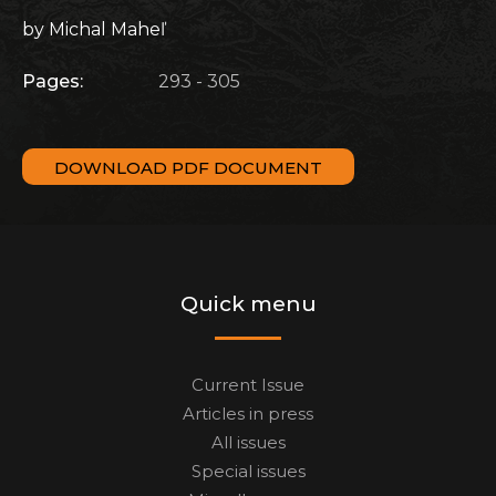
by Michal Maheľ
Pages:
293 - 305
DOWNLOAD PDF DOCUMENT
Quick menu
Current Issue
Articles in press
All issues
Special issues