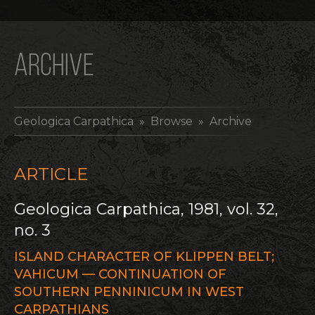
ARCHIVE
Geologica Carpathica
» Browse » Archive
ARTICLE
Geologica Carpathica, 1981, vol. 32,
no. 3
ISLAND CHARACTER OF KLIPPEN BELT;
VAHICUM — CONTINUATION OF
SOUTHERN PENNINICUM IN WEST
CARPATHIANS