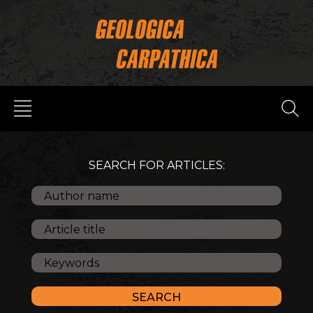
SEARCH FOR ARTICLES: