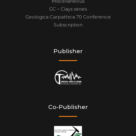
Miscellaneous
GC – Clays series
Geologica Carpathica 70 Conference
Subscription
Publisher
Co-Publisher