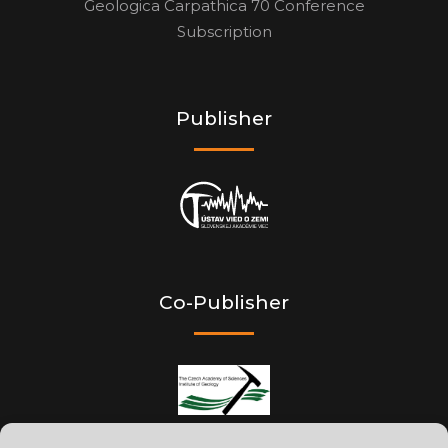
Geologica Carpathica 70 Conference
Subscription
Publisher
Co-Publisher