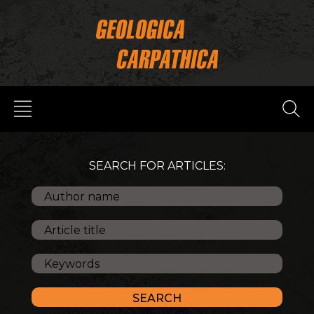
SEARCH FOR ARTICLES: