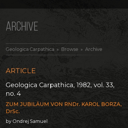
ARCHIVE
Geologica Carpathica
» Browse » Archive
ARTICLE
Geologica Carpathica, 1982, vol. 33,
no. 4
ZUM JUBILÄUM VON RNDr. KAROL BORZA,
DrSc.
by Ondrej Samuel