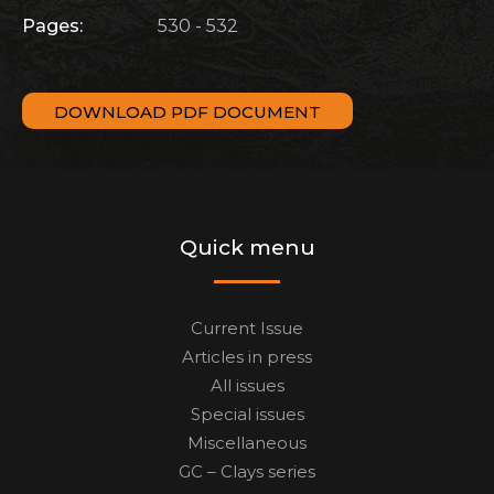
Pages:
530 - 532
DOWNLOAD PDF DOCUMENT
Quick menu
Current Issue
Articles in press
All issues
Special issues
Miscellaneous
GC – Clays series