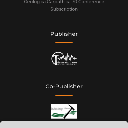
Geologica Carpathica 70 Conference
Subscription
Publisher
Co-Publisher