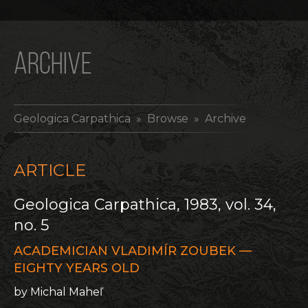
ARCHIVE
Geologica Carpathica
» Browse » Archive
ARTICLE
Geologica Carpathica, 1983, vol. 34,
no. 5
ACADEMICIAN VLADIMÍR ZOUBEK —
EIGHTY YEARS OLD
by Michal Maheľ