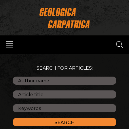
SEARCH FOR ARTICLES: