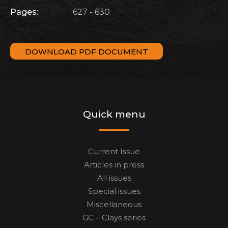
Pages:
627 - 630
DOWNLOAD PDF DOCUMENT
Quick menu
Current Issue
Articles in press
All issues
Special issues
Miscellaneous
GC – Clays series