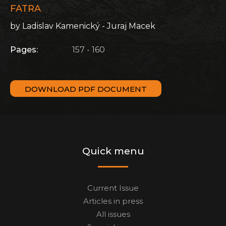
FATRA
by Ladislav Kamenický - Juraj Macek
Pages:
157 - 160
DOWNLOAD PDF DOCUMENT
Quick menu
Current Issue
Articles in press
All issues