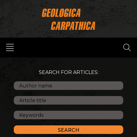
SEARCH FOR ARTICLES: