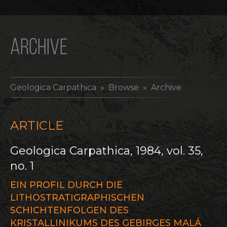
ARCHIVE
Geologica Carpathica
» Browse » Archive
ARTICLE
Geologica Carpathica, 1984, vol. 35,
no. 1
EIN PROFIL DURCH DIE
LITHOSTRATIGRAPHISCHEN
SCHICHTENFOLGEN DES
KRISTALLINIKUMS DES GEBIRGES MALÁ