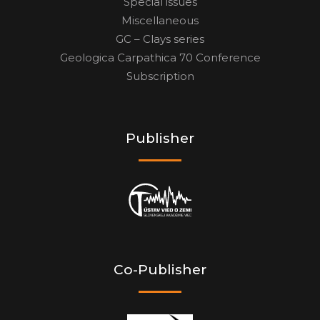
Special issues
Miscellaneous
GC – Clays series
Geologica Carpathica 70 Conference
Subscription
Publisher
Co-Publisher