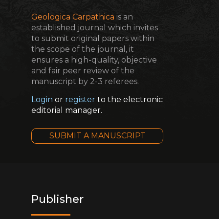
Geologica Carpathica
is an
established journal which invites
to submit original papers within
the scope of the journal, it
ensures a high-quality, objective
and fair peer review of the
manuscript by 2-3 referees.
Login
or
register
to the electronic
editorial manager.
SUBMIT A MANUSCRIPT
Publisher