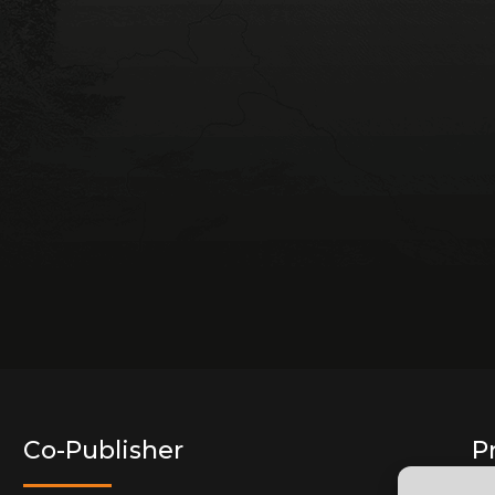
Co-Publisher
P