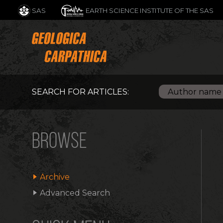
SAS
EARTH SCIENCE INSTITUTE OF THE SAS
SEARCH FOR ARTICLES:
BROWSE
Archive
Advanced Search