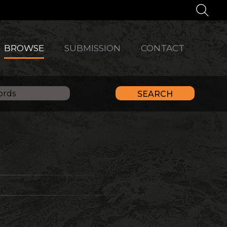
BROWSE
SUBMISSION
CONTACT