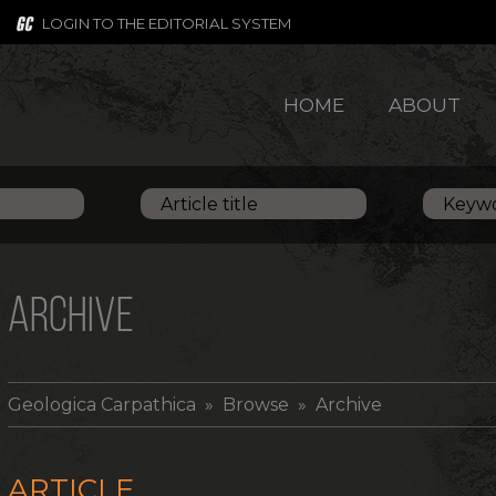
LOGIN TO THE EDITORIAL SYSTEM
HOME
ABOUT
ARCHIVE
Geologica Carpathica
» Browse » Archive
ARTICLE