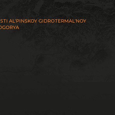
STI AL‘PINSKOY GIDROTERMAL‘NOY
DOGORYA