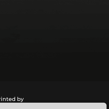
rinted by