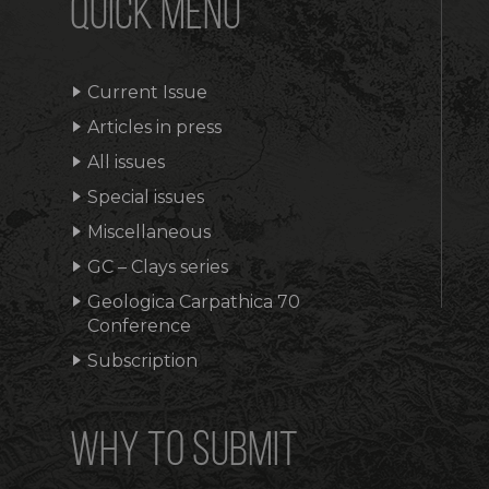
QUICK MENU
Current Issue
Articles in press
All issues
Special issues
Miscellaneous
GC – Clays series
Geologica Carpathica 70
Conference
Subscription
WHY TO SUBMIT