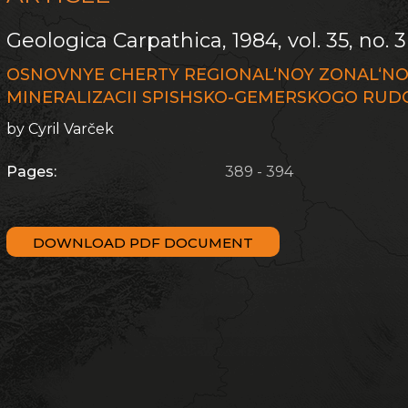
Geologica Carpathica, 1984, vol. 35, no. 3
OSNOVNYE CHERTY REGIONAL‘NOY ZONAL‘NO
MINERALIZACII SPISHSKO-GEMERSKOGO RU
by Cyril Varček
Pages:
389 - 394
DOWNLOAD PDF DOCUMENT