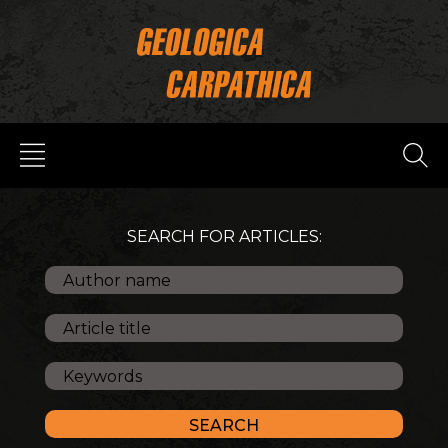
SEARCH FOR ARTICLES: