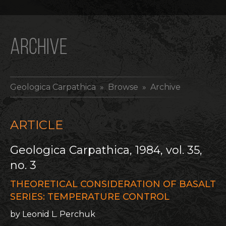
ARCHIVE
Geologica Carpathica
» Browse » Archive
ARTICLE
Geologica Carpathica, 1984, vol. 35,
no. 3
THEORETICAL CONSIDERATION OF BASALT
SERIES: TEMPERATURE CONTROL
by Leonid L. Perchuk