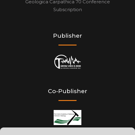
Geologica Carpathica 70 Conference
Subscription
Publisher
Co-Publisher