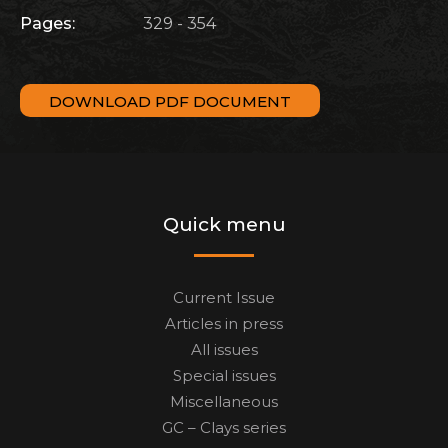
Pages:
329 - 354
DOWNLOAD PDF DOCUMENT
Quick menu
Current Issue
Articles in press
All issues
Special issues
Miscellaneous
GC – Clays series