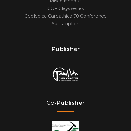
Miscellaneous
GC – Clays series
Geologica Carpathica 70 Conference
Subscription
Publisher
Co-Publisher