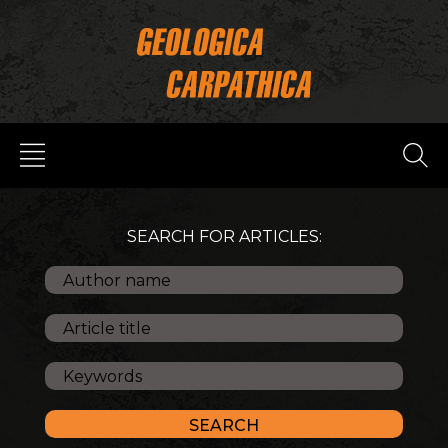
SEARCH FOR ARTICLES: