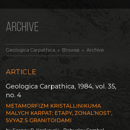
ARCHIVE
Geologica Carpathica
» Browse » Archive
ARTICLE
Geologica Carpathica, 1984, vol. 35,
no. 4
METAMORFIZM KRISTALLINIKUMA
MALYCH KARPAT: ETAPY, ZONAL’NOST‘,
SVYAZ S GRANITOIDAMI