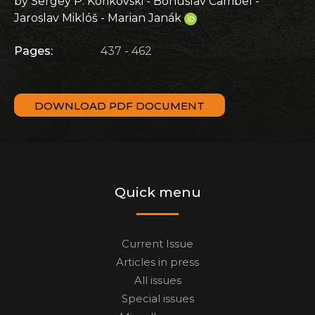
by Sergey P. Korikovski - Bohuslav Cambel -
Jaroslav Miklóš - Marian Janák
Pages:
437 - 462
DOWNLOAD PDF DOCUMENT
Quick menu
Current Issue
Articles in press
All issues
Special issues