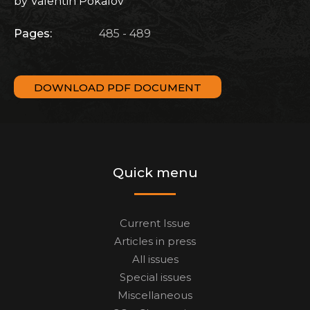
by Valentin Pokalov
Pages:
485 - 489
DOWNLOAD PDF DOCUMENT
Quick menu
Current Issue
Articles in press
All issues
Special issues
Miscellaneous