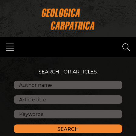
SEARCH FOR ARTICLES: