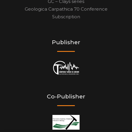
GC – Clays series
Geologica Carpathica 70 Conference
Subscription
Publisher
Co-Publisher