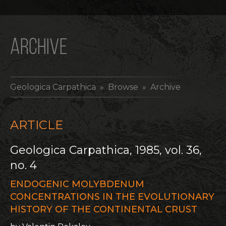
ARCHIVE
Geologica Carpathica
» Browse » Archive
ARTICLE
Geologica Carpathica, 1985, vol. 36,
no. 4
ENDOGENIC MOLYBDENUM
CONCENTRATIONS IN THE EVOLUTIONARY
HISTORY OF THE CONTINENTAL CRUST