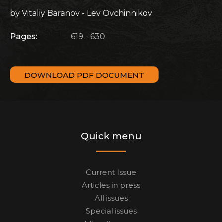
by Vitaliy Baranov - Lev Ovchinnikov
Pages:
619 - 630
DOWNLOAD PDF DOCUMENT
Quick menu
Current Issue
Articles in press
All issues
Special issues