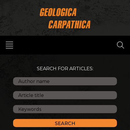
SEARCH FOR ARTICLES: