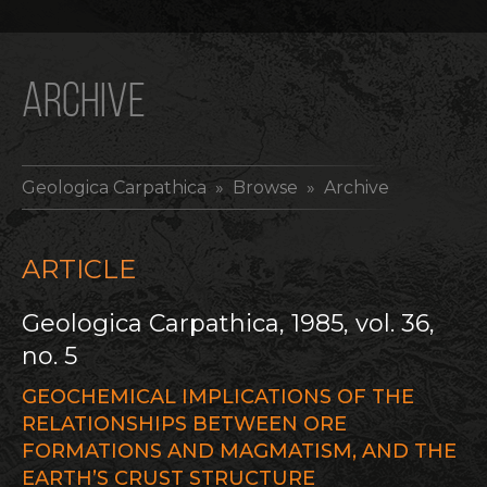
ARCHIVE
Geologica Carpathica
» Browse » Archive
ARTICLE
Geologica Carpathica, 1985, vol. 36,
no. 5
GEOCHEMICAL IMPLICATIONS OF THE
RELATIONSHIPS BETWEEN ORE
FORMATIONS AND MAGMATISM, AND THE
EARTH’S CRUST STRUCTURE