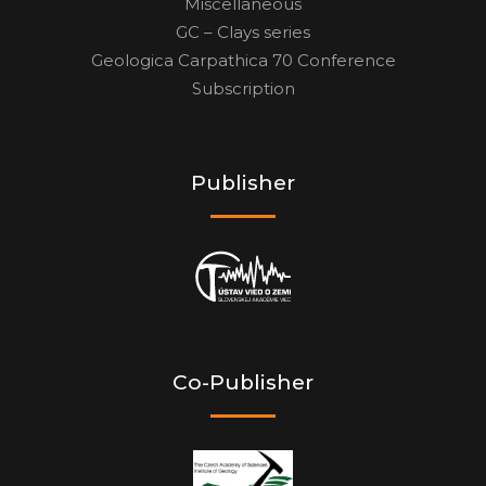
Miscellaneous
GC – Clays series
Geologica Carpathica 70 Conference
Subscription
Publisher
Co-Publisher