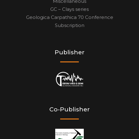
Miscellaneous
GC – Clays series
Geologica Carpathica 70 Conference
Subscription
Publisher
Co-Publisher