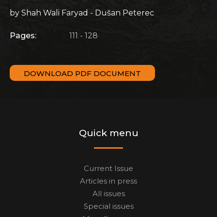
by Shah Wali Faryad - Dušan Peterec
Pages:
111 - 128
DOWNLOAD PDF DOCUMENT
Quick menu
Current Issue
Articles in press
All issues
Special issues