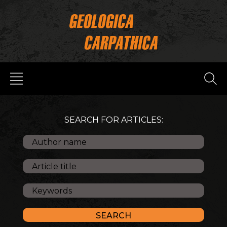
SEARCH FOR ARTICLES: