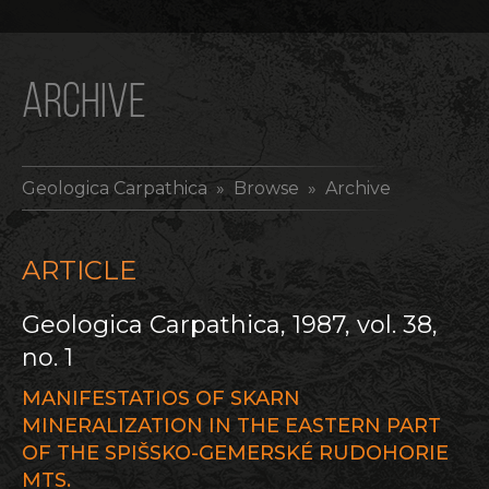
ARCHIVE
Geologica Carpathica
» Browse » Archive
ARTICLE
Geologica Carpathica, 1987, vol. 38,
no. 1
MANIFESTATIOS OF SKARN
MINERALIZATION IN THE EASTERN PART
OF THE SPIŠSKO-GEMERSKÉ RUDOHORIE
MTS.