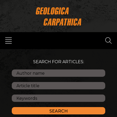
SEARCH FOR ARTICLES: