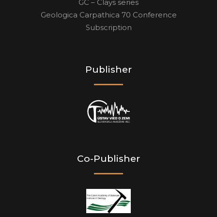
GC – Clays series
Geologica Carpathica 70 Conference
Subscription
Publisher
Co-Publisher