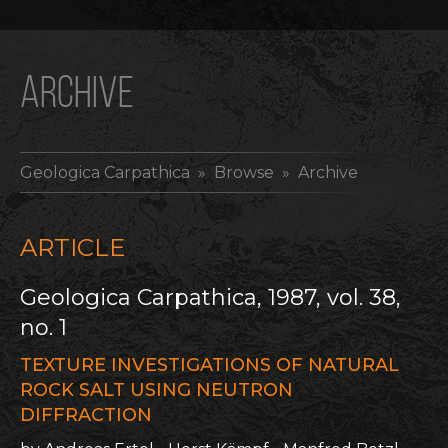
ARCHIVE
Geologica Carpathica
» Browse » Archive
ARTICLE
Geologica Carpathica, 1987, vol. 38,
no. 1
TEXTURE INVESTIGATIONS OF NATURAL
ROCK SALT USING NEUTRON
DIFFRACTION