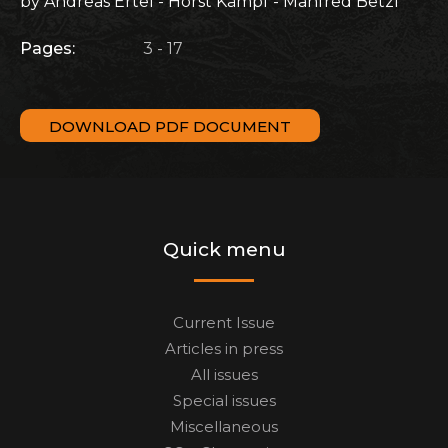
by Andreas Ertel - Horst Kämpf - Manfred Betzl
Pages:
3 - 17
DOWNLOAD PDF DOCUMENT
Quick menu
Current Issue
Articles in press
All issues
Special issues
Miscellaneous