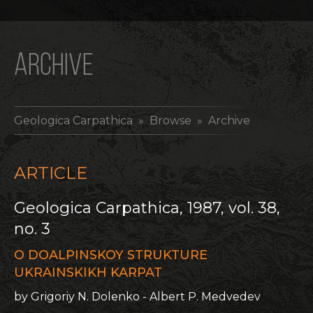
ARCHIVE
Geologica Carpathica
» Browse » Archive
ARTICLE
Geologica Carpathica, 1987, vol. 38,
no. 3
O DOALPINSKOY STRUKTURE
UKRAINSKIKH KARPAT
by Grigoriy N. Dolenko - Albert P. Medvedev