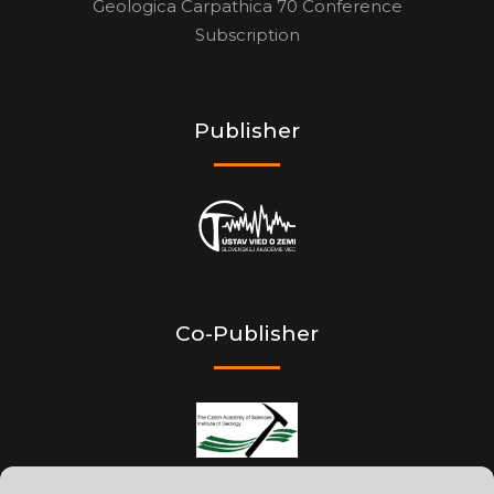
Geologica Carpathica 70 Conference
Subscription
Publisher
Co-Publisher