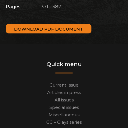
Pages:
371 - 382
DOWNLOAD PDF DOCUMENT
Quick menu
Current Issue
Articles in press
All issues
Special issues
Miscellaneous
GC – Clays series