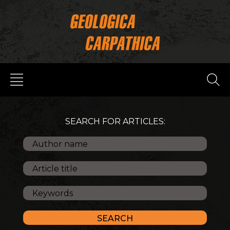
SEARCH FOR ARTICLES: