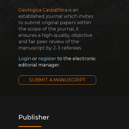
Geologica Carpathica
is an
established journal which invites
to submit original papers within
the scope of the journal, it
ensures a high-quality, objective
and fair peer review of the
manuscript by 2-3 referees.
Login
or
register
to the electronic
editorial manager.
SUBMIT A MANUSCRIPT
Publisher