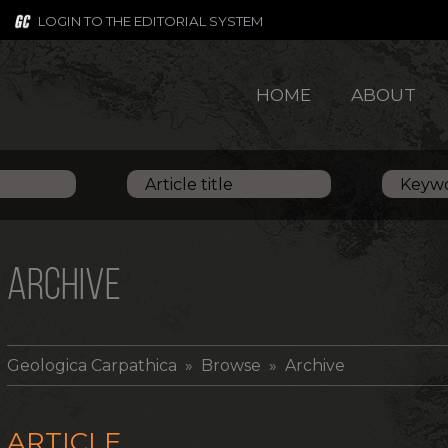
LOGIN TO THE EDITORIAL SYSTEM
HOME
ABOUT
ARCHIVE
Geologica Carpathica
» Browse » Archive
ARTICLE