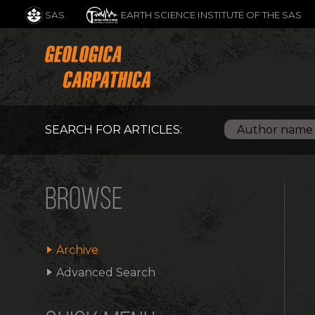
SAS
EARTH SCIENCE INSTITUTE OF THE SAS
SEARCH FOR ARTICLES:
BROWSE
Archive
Advanced Search