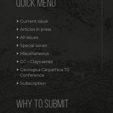
QUICK MENU
Current Issue
Articles in press
All issues
Special issues
Miscellaneous
GC – Clays series
Geologica Carpathica 70
Conference
Subscription
WHY TO SUBMIT