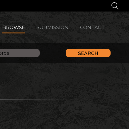
BROWSE
SUBMISSION
CONTACT