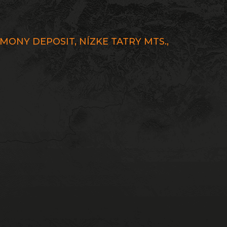
ONY DEPOSIT, NÍZKE TATRY MTS.,