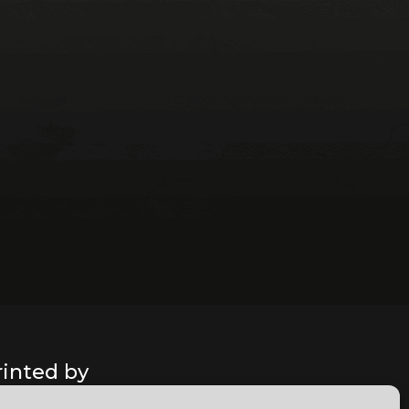
rinted by