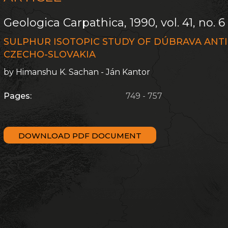
Geologica Carpathica, 1990, vol. 41, no. 6
SULPHUR ISOTOPIC STUDY OF DÚBRAVA ANTIM
CZECHO-SLOVAKIA
by Himanshu K. Sachan - Ján Kantor
Pages:
749 - 757
DOWNLOAD PDF DOCUMENT