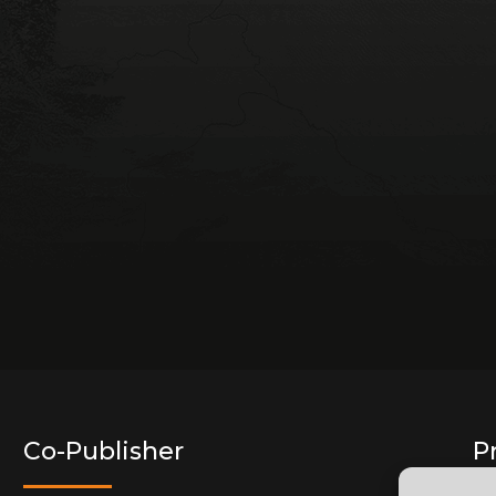
Co-Publisher
P