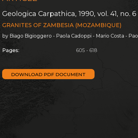
Geologica Carpathica, 1990, vol. 41, no. 6
GRANITES OF ZAMBESIA (MOZAMBIQUE)
by Biago Bigioggero - Paola Cadoppi - Mario Costa - Pa
Pages:
605 - 618
DOWNLOAD PDF DOCUMENT