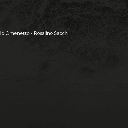
olo Omenetto - Rosalino Sacchi