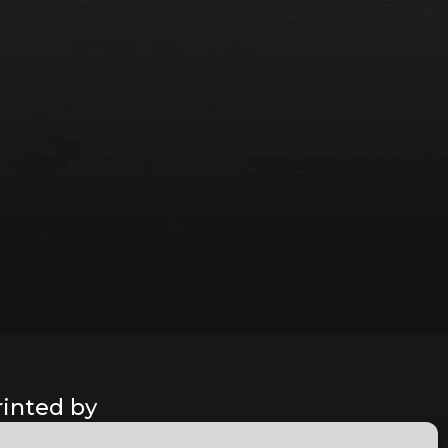
rinted by