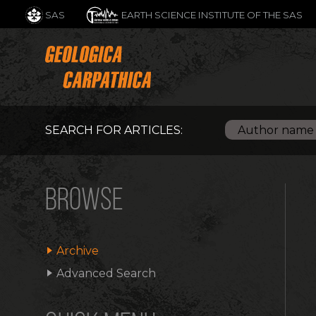
SAS
EARTH SCIENCE INSTITUTE OF THE SAS
SEARCH FOR ARTICLES:
BROWSE
Archive
Advanced Search