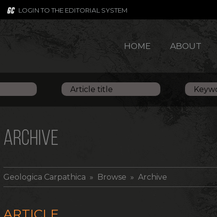
LOGIN TO THE EDITORIAL SYSTEM
HOME
ABOUT
ARCHIVE
Geologica Carpathica
» Browse » Archive
ARTICLE