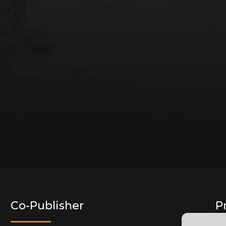
Co-Publisher
P