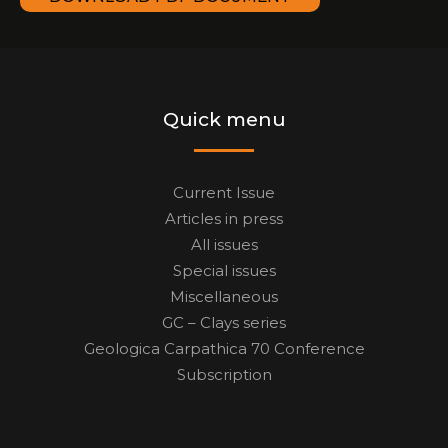
Quick menu
Current Issue
Articles in press
All issues
Special issues
Miscellaneous
GC – Clays series
Geologica Carpathica 70 Conference
Subscription