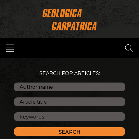
SEARCH FOR ARTICLES: