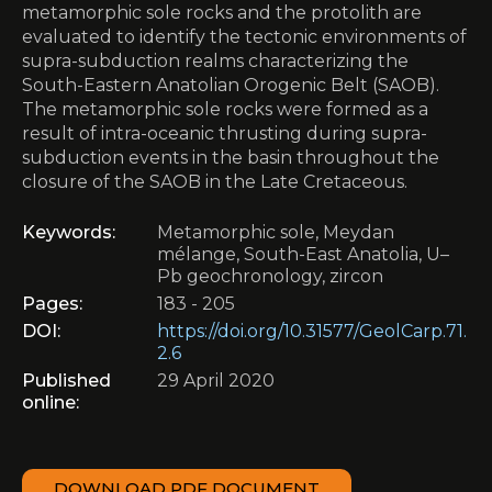
metamorphic sole rocks and the protolith are
evaluated to identify the tectonic environments of
supra-subduction realms characterizing the
South-Eastern Anatolian Orogenic Belt (SAOB).
The metamorphic sole rocks were formed as a
result of intra-oceanic thrusting during supra-
subduction events in the basin throughout the
closure of the SAOB in the Late Cretaceous.
Keywords:
Metamorphic sole, Meydan
mélange, South-East Anatolia, U–
Pb geochronology, zircon
Pages:
183 - 205
DOI:
https://doi.org/10.31577/GeolCarp.71.
2.6
Published
29 April 2020
online:
DOWNLOAD PDF DOCUMENT