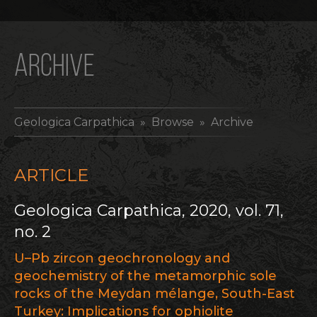
ARCHIVE
Geologica Carpathica
» Browse » Archive
ARTICLE
Geologica Carpathica, 2020, vol. 71,
no. 2
U–Pb zircon geochronology and
geochemistry of the metamorphic sole
rocks of the Meydan mélange, South-East
Turkey: Implications for ophiolite