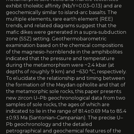
exhibit tholeiitic affinity (Nb/Y = 0.03–0.13) and are
geochemically similar to island-arc basalts. The
multiple elements, rare earth element (REE)
trends, and related diagrams suggest that the
mafic dikes were generated in a supra-subduction
zone (SSZ) setting. Geothermobarometric
examination based on the chemical compositions
of the magnesio-hornblende in the amphibolites
indicated that the pressure and temperature
during the metamorphism were ~ 2.4 kbar (at
depths of roughly 9 km) and ~ 630 °C, respectively.
To elucidate the relationship and timing between
the formation of the Meydan ophiolite and that of
the metamorphic sole rocks, this paper presents
new zircon U–Pb geochronological data from two
samples of sole rocks, the ages of which are
indicated to lie in the range of 81.4 ± 0.69 Ma to 85.4
± 0.93 Ma (Santonian–Campanian). The precise U–
Pb geochronology and the detailed
petrographical and geochemical features of the