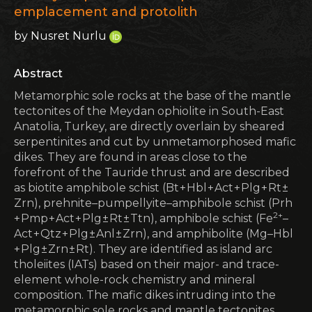
emplacement and protolith
by Nusret Nurlu
Abstract
Metamorphic sole rocks at the base of the mantle
tectonites of the Meydan ophiolite in South-East
Anatolia, Turkey, are directly overlain by sheared
serpentinites and cut by unmetamorphosed mafic
dikes. They are found in areas close to the
forefront of the Tauride thrust and are described
as biotite amphibole schist (Bt + Hbl + Act + Plg + Rt ±
Zrn), prehnite–pumpellyite–amphibole schist (Prh
2+
+ Pmp + Act + Plg ± Rt ± Ttn), amphibole schist (Fe
–
Act + Qtz + Plg ± Anl ± Zrn), and amphibolite (Mg–Hbl
+ Plg ± Zrn ± Rt). They are identified as island arc
tholeiites (IATs) based on their major- and trace-
element whole-rock chemistry and mineral
composition. The mafic dikes intruding into the
metamorphic sole rocks and mantle tectonites