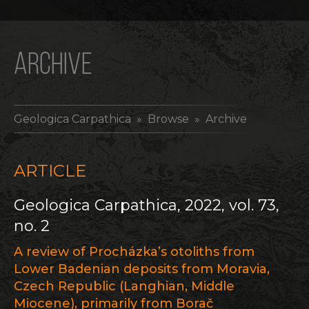
ARCHIVE
Geologica Carpathica
» Browse » Archive
ARTICLE
Geologica Carpathica, 2022, vol. 73,
no. 2
A review of Procházka’s otoliths from
Lower Badenian deposits from Moravia,
Czech Republic (Langhian, Middle
Miocene), primarily from Borač