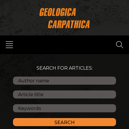
SEARCH FOR ARTICLES: