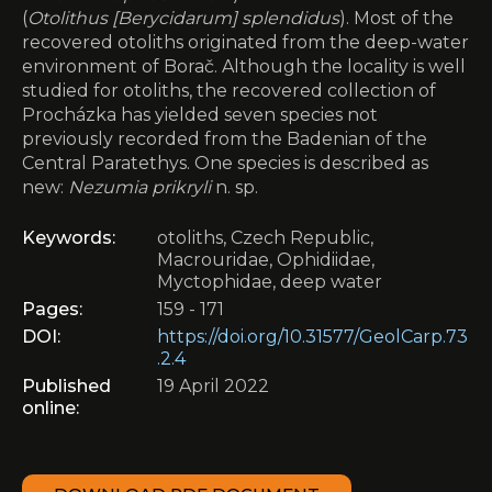
(
Otolithus [Berycidarum] splendidus
). Most of the
recovered otoliths originated from the deep-water
environment of Borač. Although the locality is well
studied for otoliths, the recovered collection of
Procházka has yielded seven species not
previously recorded from the Badenian of the
Central Paratethys. One species is described as
new:
Nezumia prikryli
n. sp.
Keywords:
otoliths, Czech Republic,
Macrouridae, Ophidiidae,
Myctophidae, deep water
Pages:
159 - 171
DOI:
https://doi.org/10.31577/GeolCarp.73
.2.4
Published
19 April 2022
online: