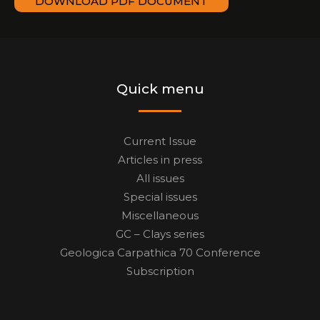
DOWNLOAD PDF DOCUMENT
Quick menu
Current Issue
Articles in press
All issues
Special issues
Miscellaneous
GC – Clays series
Geologica Carpathica 70 Conference
Subscription