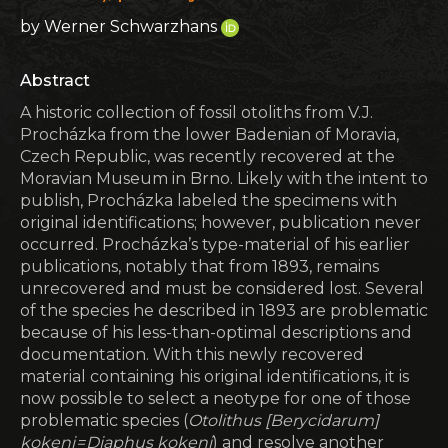
by Werner Schwarzhans
Abstract
A historic collection of fossil otoliths from V.J.
Procházka from the lower Badenian of Moravia,
Czech Republic, was recently recovered at the
Moravian Museum in Brno. Likely with the intent to
publish, Procházka labeled the specimens with
original identifications; however, publication never
occurred. Procházka’s type-material of his earlier
publications, notably that from 1893, remains
unrecovered and must be considered lost. Several
of the species he described in 1893 are problematic
because of his less-than-optimal descriptions and
documentation. With this newly recovered
material containing his original identifications, it is
now possible to select a neotype for one of those
problematic species (
Otolithus [Berycidarum]
kokeni = Diaphus kokeni
) and resolve another