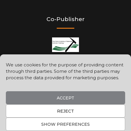
Co-Publisher
We use cookies for the purpose of providing content
through third parties. Some of the third parties may
Printed by
process the data provided for marketing purposes.
ACCEPT
REJECT
SHOW PREFERENCES
©2026
Geologica Carpathica