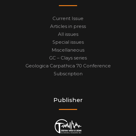
Current Issue
Articles in press
All issues
Special issues
Miscellaneous
GC – Clays series
Geologica Carpathica 70 Conference
Subscription
Publisher