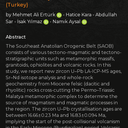
(Turkey)
by Mehmet Ali Ertürk
- Hatice Kara - Abdullah
Sar - İsak Yılmaz
- Namık Aysal
Abstract
The Southeast Anatolian Orogenic Belt (SAOB)
consists of various tectono-magmatic and tectono-
stratigraphic units such as metamorphic massifs,
granitoids, ophiolites and volcanic rocks. In this
study, we report new zircon U–Pb LA-ICP-MS ages,
Sr–Nd isotope analysis and whole-rock
geochemistry from Miocene felsic (dacitic and
rhyolitic) rocks cross-cutting the Permo–Triassic
Malatya metamorphic complex to determine the
source of magmatism and magmatic processes in
the region. The zircon U–Pb crystallisation ages are
between 16.66 ± 0.23 Ma and 16.83 ± 0.094 Ma,
implying the start of the post-collisional volcanism
in the Early Miocene (Burdigalian) period. Volcanic