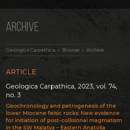
ARCHIVE
Geologica Carpathica
» Browse » Archive
ARTICLE
Geologica Carpathica, 2023, vol. 74,
no. 3
Geochronology and petrogenesis of the
lower Miocene felsic rocks: New evidence
for initiation of post-collisional magmatism
in the SW Malatya – Eastern Anatolia