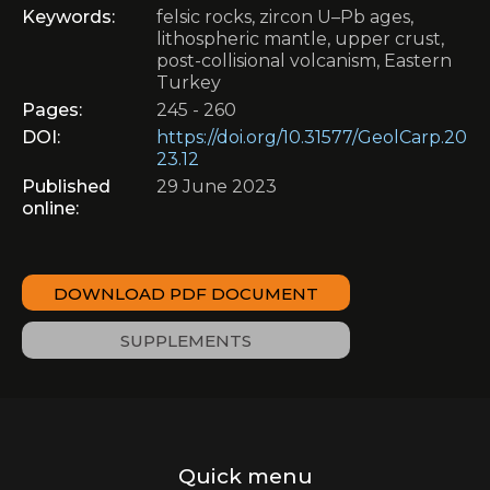
Keywords:
felsic rocks, zircon U–Pb ages,
lithospheric mantle, upper crust,
post-collisional volcanism, Eastern
Turkey
Pages:
245 - 260
DOI:
https://doi.org/10.31577/GeolCarp.20
23.12
Published
29 June 2023
online:
DOWNLOAD PDF DOCUMENT
SUPPLEMENTS
Quick menu