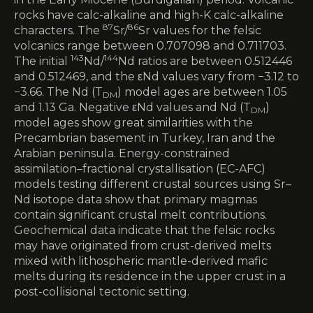
rocks have calc-alkaline and high-K calc-alkaline
87
86
characters. The
Sr/
Sr values for the felsic
volcanics range between 0.707098 and 0.711703.
143
144
The initial
Nd/
Nd ratios are between 0.512446
and 0.512469, and the εNd values vary from −3.12 to
−3.66. The Nd (T
) model ages are between 1.05
DM
and 1.13 Ga. Negative εNd values and Nd (T
)
DM
model ages show great similarities with the
Precambrian basement in Turkey, Iran and the
Arabian peninsula. Energy-constrained
assimilation–fractional crystallisation (EC-AFC)
models testing different crustal sources using Sr–
Nd isotope data show that primary magmas
contain significant crustal melt contributions.
Geochemical data indicate that the felsic rocks
may have originated from crust-derived melts
mixed with lithospheric mantle-derived mafic
melts during its residence in the upper crust in a
post-collisional tectonic setting.