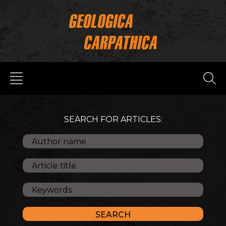
SEARCH FOR ARTICLES: