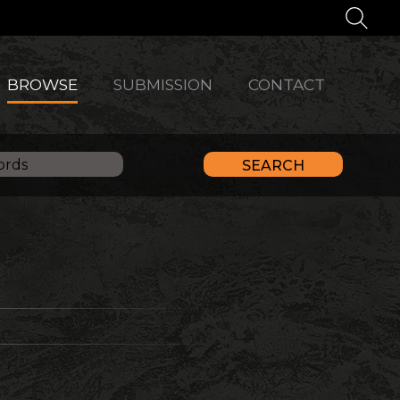
BROWSE
SUBMISSION
CONTACT