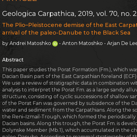
Geologica Carpathica, 2019, vol. 70, no. 2
The Plio–Pleistocene demise of the East Carpat
arrival of the paleo-Danube to the Black Sea
by Andrei Matoshko
- Anton Matoshko - Arjan De L
Abstract
This paper studies the Porat Formation (Fm.), which w
Dacian Basin part of the East Carpathian foreland (ECF
We use a review of stratigraphic data in combination wi
analysis to interpret the Porat Fm. as a large sandy alluv
structure, consisting of cyclic successions of shallow s
of the Porat Fan was governed by subsidence of the Dac
water and sediment from the Carpathians. Along the s
the Reni–Izmail-Trough, which formed the periodicall
Dacian basins. Along this trough, the Porat Fm. is develo
Dolynske Member (Mb. 1), which accumulated in the chan
paleo-Danube. According to mammal stratigraphy of the