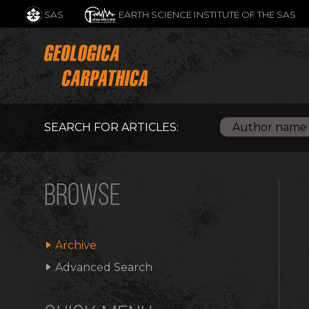
SAS
EARTH SCIENCE INSTITUTE OF THE SAS
SEARCH FOR ARTICLES:
BROWSE
Archive
Advanced Search