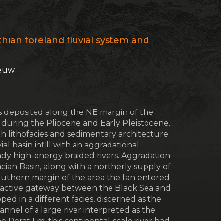
hian foreland fluvial system and
eeuw
as deposited along the NE margin of the
) during the Pliocene and Early Pleistocene.
th lithofacies and sedimentary architecture
ial basin infill with an aggradational
andy high-energy braided rivers. Aggradation
ian Basin, along with a northerly supply of
outhern margin of the area the fan entered
y active gateway between the Black Sea and
ped in a different facies, discerned as the
nel of a large river interpreted as the
 Porat Fm. this continental-scale river had