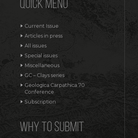
QUICK MENU
Current Issue
Articles in press
All issues
Special issues
Miscellaneous
GC – Clays series
Geologica Carpathica 70
Conference
Subscription
WHY TO SUBMIT