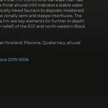
Porat alluvial infill indicates a stable water
cally mixed fauna in its deposits: moistened
e zonally semi-arid steppe interfluves. The
a Fm. are key elements for further in-depth
ry–relief) of the ECF and north-western Black
an foreland, Pliocene, Quaternary, alluvial
geoca-2019-0006