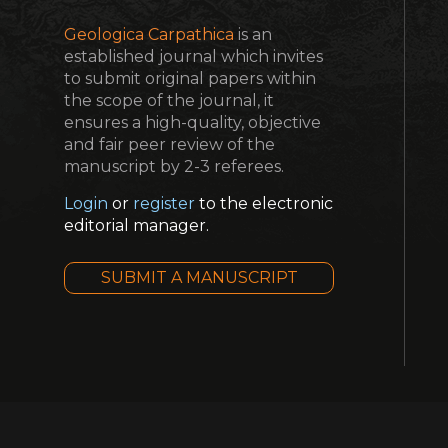
Geologica Carpathica
is an
established journal which invites
to submit original papers within
the scope of the journal, it
ensures a high-quality, objective
and fair peer review of the
manuscript by 2-3 referees.
Login
or
register
to the electronic
editorial manager.
SUBMIT A MANUSCRIPT