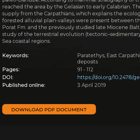
reached the area by the Gelasian to early Calabrian. The 
supply from the Carpathians, which explains the ecologi
forested alluvial plain-valleys were present between th
Porat Fm. and the previously studied late Miocene Balt
study of the terrestrial evolution (tectonic–sedimenta
Sea coastal regions.
Keywords:
Paratethys, East Carpathi
deposits
Pages:
91 - 112
DOI:
https://doi.org/10.2478/
Published online:
3 April 2019
DOWNLOAD PDF DOCUMENT