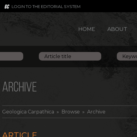
LOGIN TO THE EDITORIAL SYSTEM
HOME
ABOUT
ARCHIVE
Geologica Carpathica
» Browse » Archive
ARTICLE