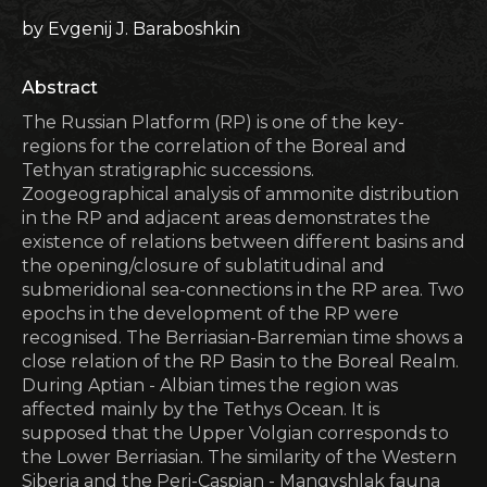
by Evgenij J. Baraboshkin
Abstract
The Russian Platform (RP) is one of the key-
regions for the correlation of the Boreal and
Tethyan stratigraphic successions.
Zoogeographical analysis of ammonite distribution
in the RP and adjacent areas demonstrates the
existence of relations between different basins and
the opening/closure of sublatitudinal and
submeridional sea-connections in the RP area. Two
epochs in the development of the RP were
recognised. The Berriasian-Barremian time shows a
close relation of the RP Basin to the Boreal Realm.
During Aptian - Albian times the region was
affected mainly by the Tethys Ocean. It is
supposed that the Upper Volgian corresponds to
the Lower Berriasian. The similarity of the Western
Siberia and the Peri-Caspian - Mangyshlak fauna