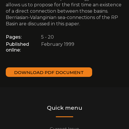
allows us to propose for the first time an existence
of a direct connection between those basins.
Berriasian-Valanginian sea-connections of the RP
Basin are discussed in this paper.
Pages:
5 - 20
Published
February 1999
online:
DOWNLOAD PDF DOCUMENT
Quick menu
Current Issue