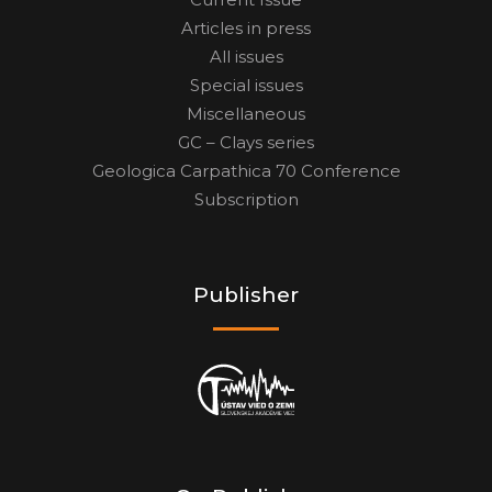
Articles in press
All issues
Special issues
Miscellaneous
GC – Clays series
Geologica Carpathica 70 Conference
Subscription
Publisher