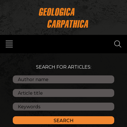
SEARCH FOR ARTICLES: