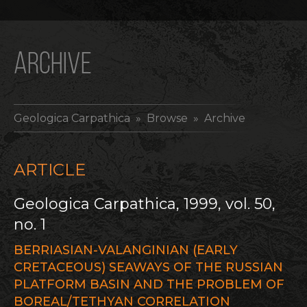
ARCHIVE
Geologica Carpathica
» Browse » Archive
ARTICLE
Geologica Carpathica, 1999, vol. 50,
no. 1
BERRIASIAN-VALANGINIAN (EARLY
CRETACEOUS) SEAWAYS OF THE RUSSIAN
PLATFORM BASIN AND THE PROBLEM OF
BOREAL/TETHYAN CORRELATION