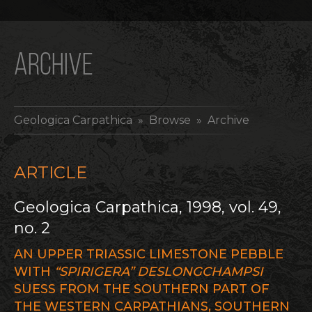
ARCHIVE
Geologica Carpathica
» Browse » Archive
ARTICLE
Geologica Carpathica, 1998, vol. 49,
no. 2
AN UPPER TRIASSIC LIMESTONE PEBBLE
WITH
“SPIRIGERA” DESLONGCHAMPSI
SUESS FROM THE SOUTHERN PART OF
THE WESTERN CARPATHIANS, SOUTHERN