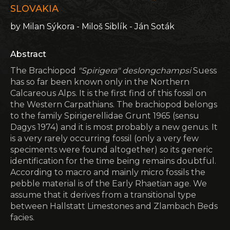
SLOVAKIA
by Milan Sýkora - Miloš Siblík - Ján Soták
Abstract
The Brachiopod
"Spirigera" deslongchampsi
Suess
has so far been known only in the Northern
Calcareous Alps. It is the first find of this fossil on
the Western Carpathians. The brachiopod belongs
to the family Spirigerellidae Grunt 1965 (sensu
Dagys 1974) and it is most probably a new genus. It
is a very rarely occurring fossil (only a very few
speciments were found altogether) so its generic
identification for the time being remains doubtful.
According to macro and mainly micro fossils the
pebble material is of the Early Rhaetian age. We
assume that it derives from a transitional type
between Hallstatt Limestones and Zlambach Beds
facies.