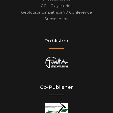
GC – Clays series
Geologica Carpathica 70 Conference
Subscription
Publisher
Co-Publisher