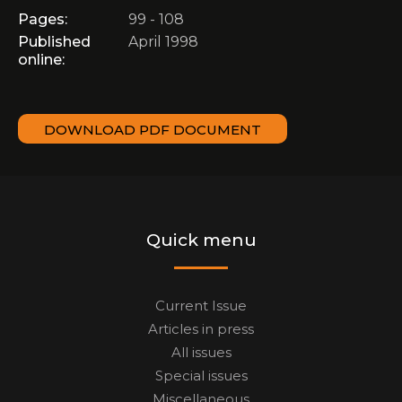
Pages:
99 - 108
Published
April 1998
online:
DOWNLOAD PDF DOCUMENT
Quick menu
Current Issue
Articles in press
All issues
Special issues
Miscellaneous