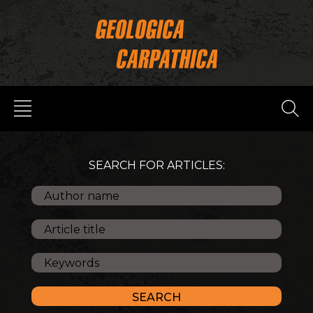
SEARCH FOR ARTICLES: