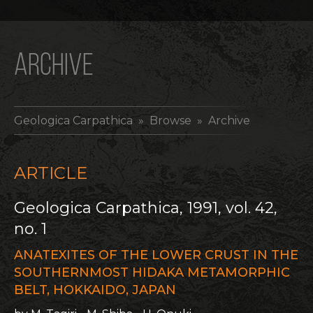
ARCHIVE
Geologica Carpathica
» Browse » Archive
ARTICLE
Geologica Carpathica, 1991, vol. 42,
no. 1
ANATEXITES OF THE LOWER CRUST IN THE
SOUTHERNMOST HIDAKA METAMORPHIC
BELT, HOKKAIDO, JAPAN