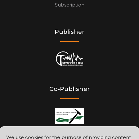
Subscription
Publisher
Co-Publisher
We use cookies for the purpose of providing content