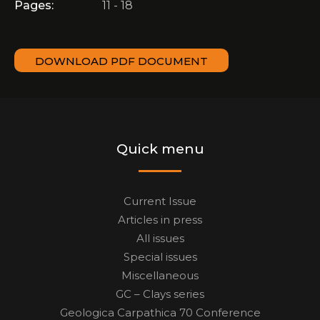
Pages:
11 - 18
DOWNLOAD PDF DOCUMENT
Quick menu
Current Issue
Articles in press
All issues
Special issues
Miscellaneous
GC – Clays series
Geologica Carpathica 70 Conference