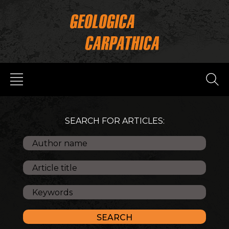
SEARCH FOR ARTICLES: