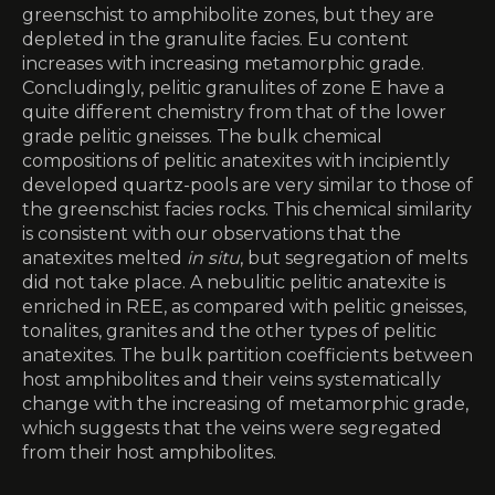
greenschist to amphibolite zones, but they are
depleted in the granulite facies. Eu content
increases with increasing metamorphic grade.
Concludingly, pelitic granulites of zone E have a
quite different chemistry from that of the lower
grade pelitic gneisses. The bulk chemical
compositions of pelitic anatexites with incipiently
developed quartz-pools are very similar to those of
the greenschist facies rocks. This chemical similarity
is consistent with our observations that the
anatexites melted
in situ
, but segregation of melts
did not take place. A nebulitic pelitic anatexite is
enriched in REE, as compared with pelitic gneisses,
tonalites, granites and the other types of pelitic
anatexites. The bulk partition coefficients between
host amphibolites and their veins systematically
change with the increasing of metamorphic grade,
which suggests that the veins were segregated
from their host amphibolites.