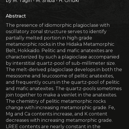
by M. Tagiri - M. Shiba - H. Onuki
Abstract
The presence of idiomorphic plagioclase with
oscillatory zonal structure serves to identify
partially melted portion in high grade
metamorphic rocks in the Hidaka Metamorphic
Belt, Hokkaido. Pelitic and mafic anatexites are
characterized by such a plagioclase accompanied
by interstitial quartz-pool of sub-millimeter size.
The melt-derived plagioclase develops in both the
mesosome and leucosome of pelitic anatexites,
and frequently ocurs in the quartz-pool of pelitic
and mafic anatexites. The quartz-pools sometimes
join together to make a veinlet in the anatexites.
The chemistry of pelitic metamorphic rocks
change with increasing metamorphic grade. Fe,
Mg and Ca contents increase, and K content
decreases with increasing metamorphic grade.
LREE contents are nearly constant in the