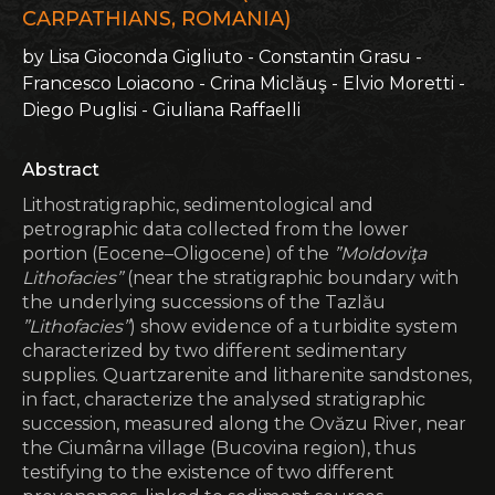
CARPATHIANS, ROMANIA)
by Lisa Gioconda Gigliuto - Constantin Grasu -
Francesco Loiacono - Crina Miclăuş - Elvio Moretti -
Diego Puglisi - Giuliana Raffaelli
Abstract
Lithostratigraphic, sedimentological and
petrographic data collected from the lower
portion (Eocene–Oligocene) of the
”Moldoviţa
Lithofacies”
(near the stratigraphic boundary with
the underlying successions of the Tazlău
”Lithofacies”
) show evidence of a turbidite system
characterized by two different sedimentary
supplies. Quartzarenite and litharenite sandstones,
in fact, characterize the analysed stratigraphic
succession, measured along the Ovăzu River, near
the Ciumârna village (Bucovina region), thus
testifying to the existence of two different