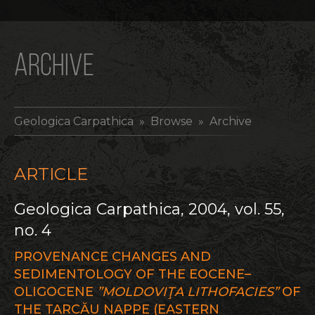
ARCHIVE
Geologica Carpathica
» Browse » Archive
ARTICLE
Geologica Carpathica, 2004, vol. 55,
no. 4
PROVENANCE CHANGES AND
SEDIMENTOLOGY OF THE EOCENE–
OLIGOCENE
”MOLDOVIŢA LITHOFACIES”
OF
THE TARCĂU NAPPE (EASTERN