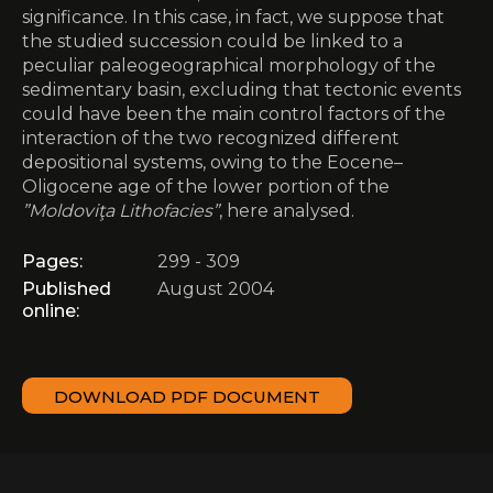
significance. In this case, in fact, we suppose that
the studied succession could be linked to a
peculiar paleogeographical morphology of the
sedimentary basin, excluding that tectonic events
could have been the main control factors of the
interaction of the two recognized different
depositional systems, owing to the Eocene–
Oligocene age of the lower portion of the
”Moldoviţa Lithofacies”
, here analysed.
Pages:
299 - 309
Published
August 2004
online:
DOWNLOAD PDF DOCUMENT