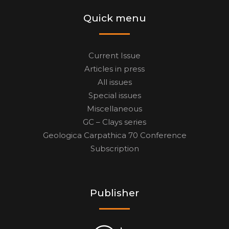
Quick menu
Current Issue
Articles in press
All issues
Special issues
Miscellaneous
GC – Clays series
Geologica Carpathica 70 Conference
Subscription
Publisher