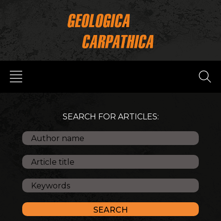
SEARCH FOR ARTICLES: