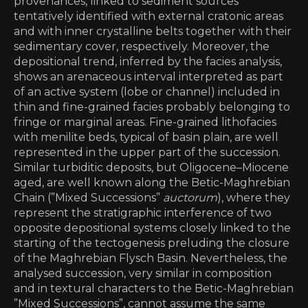
provenances, linked to sediment sources
tentatively identified with external cratonic areas
and with inner crystalline belts together with their
sedimentary cover, respectively. Moreover, the
depositional trend, inferred by the facies analysis,
shows an arenaceous interval interpreted as part
of an active system (lobe or channel) included in
thin and fine-grained facies probably belonging to
fringe or marginal areas. Fine-grained lithofacies
with menilite beds, typical of basin plain, are well
represented in the upper part of the succession.
Similar turbiditic deposits, but Oligocene–Miocene
aged, are well known along the Betic-Maghrebian
Chain (”Mixed Successions”
auctorum
), where they
represent the stratigraphic interference of two
opposite depositional systems closely linked to the
starting of the tectogenesis preluding the closure
of the Maghrebian Flysch Basin. Nevertheless, the
analysed succession, very similar in composition
and in textural characters to the Betic-Maghrebian
”Mixed Successions”, cannot assume the same