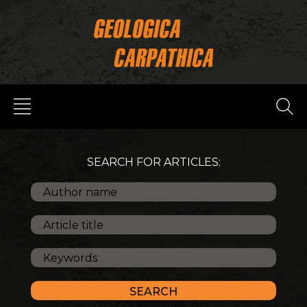
SEARCH FOR ARTICLES: