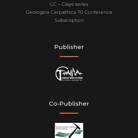
GC – Clays series
Geologica Carpathica 70 Conference
Subscription
Publisher
Co-Publisher