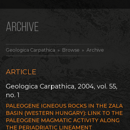
ARCHIVE
Geologica Carpathica
» Browse » Archive
ARTICLE
Geologica Carpathica, 2004, vol. 55,
no. 1
PALEOGENE IGNEOUS ROCKS IN THE ZALA
BASIN (WESTERN HUNGARY): LINK TO THE
PALEOGENE MAGMATIC ACTIVITY ALONG
THE PERIADRIATIC LINEAMENT