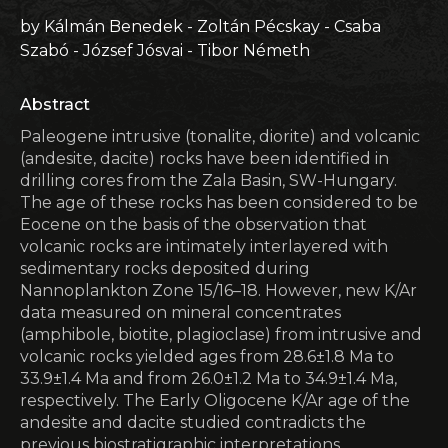
by Kálmán Benedek - Zoltán Pécskay - Csaba
Szabó - József Jósvai - Tibor Németh
Abstract
Paleogene intrusive (tonalite, diorite) and volcanic
(andesite, dacite) rocks have been identified in
drilling cores from the Zala Basin, SW-Hungary.
The age of these rocks has been considered to be
Eocene on the basis of the observation that
volcanic rocks are intimately interlayered with
sedimentary rocks deposited during
Nannoplankton Zone 15/16–18. However, new K/Ar
data measured on mineral concentrates
(amphibole, biotite, plagioclase) from intrusive and
volcanic rocks yielded ages from 28.6±1.8 Ma to
33.9±1.4 Ma and from 26.0±1.2 Ma to 34.9±1.4 Ma,
respectively. The Early Oligocene K/Ar age of the
andesite and dacite studied contradicts the
previous biostratigraphic interpretations.