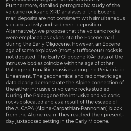
Furthermore, detailed petrographic study of the
volcanic rocks and XRD analyses of the Eocene
marl deposits are not consistent with simultaneous
volcanic activity and sediment deposition.
Alternatively, we propose that the volcanic rocks
were emplaced as dykes into the Eocene marl
during the Early Oligocene. However, an Eocene
age of some explosive (mostly tuffaceous) rocks is
not debated. The Early Oligocene K/Ar data of the
intrusive bodies coincide with the age of other
Paleogene tonalitic massives along the Periadriatic
Lineament. The geochemical and radiometric age
data clearly demonstrate the Alpine connection of
the either intrusive or volcanic rocks studied.
During the Paleogene the intrusive and volcanic
rocks dislocated and as a result of the escape of
the ALCAPA (Alpine-Carpathian-Pannonian) block
from the Alpine realm they reached their present-
day juxtaposed setting in the Early Miocene.