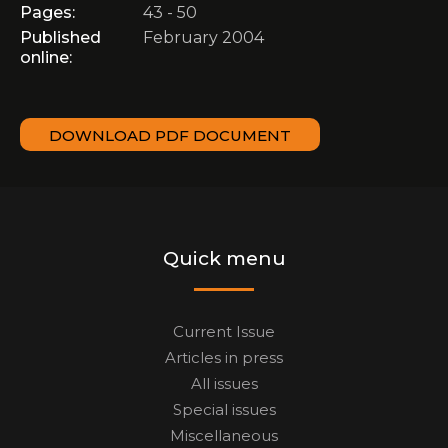
Pages:
43 - 50
Published
February 2004
online:
DOWNLOAD PDF DOCUMENT
Quick menu
Current Issue
Articles in press
All issues
Special issues
Miscellaneous