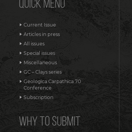
QUICK MENU
Current Issue
Articles in press
All issues
Special issues
Miscellaneous
GC – Clays series
Geologica Carpathica 70
Conference
Subscription
WHY TO SUBMIT