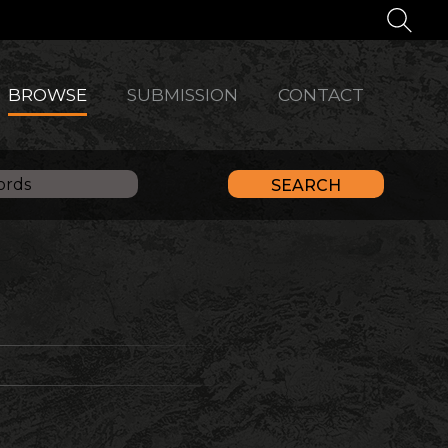
BROWSE
SUBMISSION
CONTACT