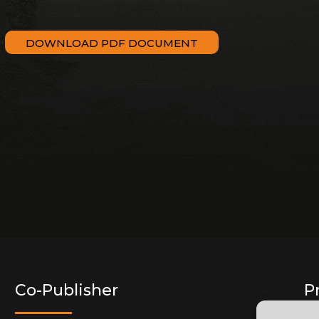
DOWNLOAD PDF DOCUMENT
Co-Publisher
P