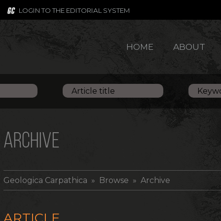
LOGIN TO THE EDITORIAL SYSTEM
HOME
ABOUT
ARCHIVE
Geologica Carpathica
» Browse » Archive
ARTICLE