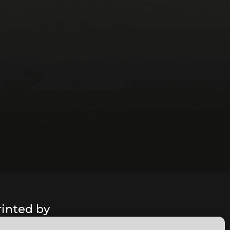
rinted by