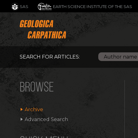
SAS
EARTH SCIENCE INSTITUTE OF THE SAS
SEARCH FOR ARTICLES:
BROWSE
Archive
Advanced Search