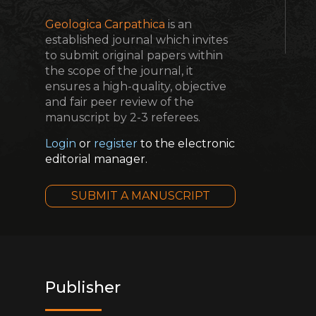
Geologica Carpathica
is an
established journal which invites
to submit original papers within
the scope of the journal, it
ensures a high-quality, objective
and fair peer review of the
manuscript by 2-3 referees.
Login
or
register
to the electronic
editorial manager.
SUBMIT A MANUSCRIPT
Publisher