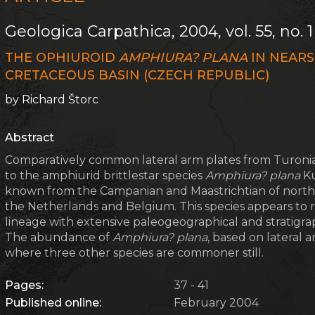
Geologica Carpathica, 2004, vol. 55, no. 1
THE OPHIUROID
AMPHIURA? PLANA
IN NEARS
CRETACEOUS BASIN (CZECH REPUBLIC)
by Richard Štorc
Abstract
Comparatively common lateral arm plates from Turonian
to the amphiurid brittlestar species
Amphiura? plana
Ku
known from the Campanian and Maastrichtian of nor
the Netherlands and Belgium. This species appears to r
lineage with extensive paleogeographical and stratigraph
The abundance of
Amphiura? plana
, based on lateral 
where three other species are commoner still.
Pages:
37 - 41
Published online:
February 2004