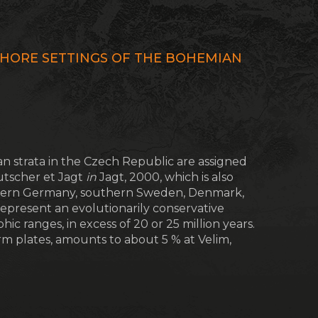
HORE SETTINGS OF THE BOHEMIAN
 strata in the Czech Republic are assigned
tscher et Jagt
in
Jagt, 2000, which is also
thern Germany, southern Sweden, Denmark,
epresent an evolutionarily conservative
ic ranges, in excess of 20 or 25 million years.
arm plates, amounts to about 5 % at Velim,