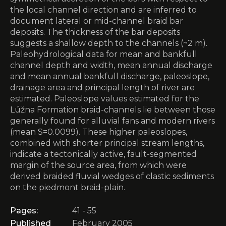
the local channel direction and are inferred to
document lateral or mid-channel braid bar
deposits. The thickness of the bar deposits
suggests a shallow depth to the channels (~2 m).
Paleohydrological data for mean and bankfull
channel depth and width, mean annual discharge
and mean annual bankfull discharge, paleoslope,
drainage area and principal length of river are
estimated. Paleoslope values estimated for the
Lúžna Formation braid-channels lie between those
generally found for alluvial fans and modern rivers
(mean S=0.0099). These higher paleoslopes,
combined with shorter principal stream lengths,
indicate a tectonically active, fault-segmented
margin of the source area, from which were
derived braided fluvial wedges of clastic sediments
on the piedmont braid-plain.
Pages:
41 - 55
Published
February 2005