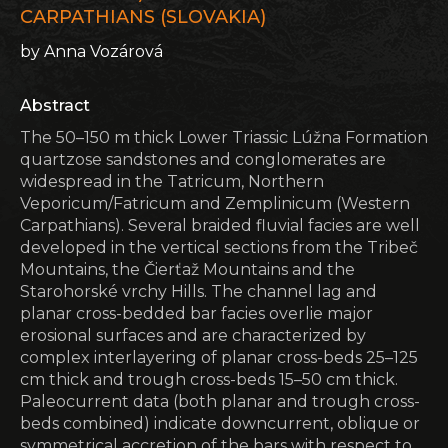
CARPATHIANS (SLOVAKIA)
by Anna Vozárová
Abstract
The 50–150 m thick Lower Triassic Lúžna Formation
quartzose sandstones and conglomerates are
widespread in the Tatricum, Northern
Veporicum/Fatricum and Zemplinicum (Western
Carpathians). Several braided fluvial facies are well
developed in the vertical sections from the Tribeč
Mountains, the Čierťaž Mountains and the
Starohorské vrchy Hills. The channel lag and
planar cross-bedded bar facies overlie major
erosional surfaces and are characterized by
complex interlayering of planar cross-beds 25–125
cm thick and trough cross-beds 15–50 cm thick.
Paleocurrent data (both planar and trough cross-
beds combined) indicate downcurrent, oblique or
symmetrical accretion of the bars with respect to