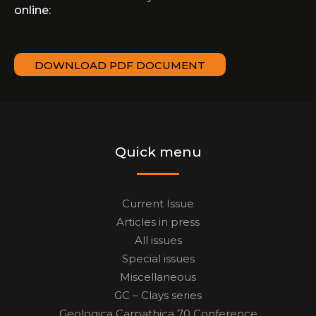
online:
DOWNLOAD PDF DOCUMENT
Quick menu
Current Issue
Articles in press
All issues
Special issues
Miscellaneous
GC – Clays series
Geologica Carpathica 70 Conference