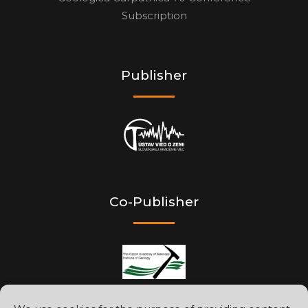
Subscription
Publisher
Co-Publisher