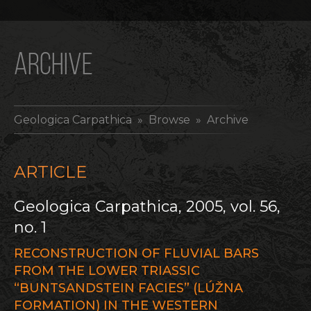
ARCHIVE
Geologica Carpathica
» Browse » Archive
ARTICLE
Geologica Carpathica, 2005, vol. 56,
no. 1
RECONSTRUCTION OF FLUVIAL BARS
FROM THE LOWER TRIASSIC
“BUNTSANDSTEIN FACIES” (LÚŽNA
FORMATION) IN THE WESTERN