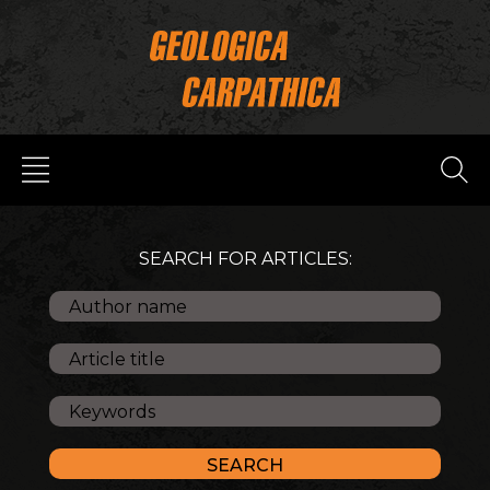
SEARCH FOR ARTICLES: