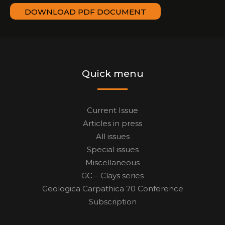
DOWNLOAD PDF DOCUMENT
Quick menu
Current Issue
Articles in press
All issues
Special issues
Miscellaneous
GC – Clays series
Geologica Carpathica 70 Conference
Subscription