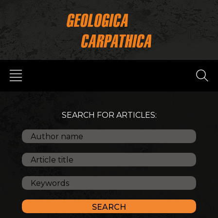
SEARCH FOR ARTICLES: