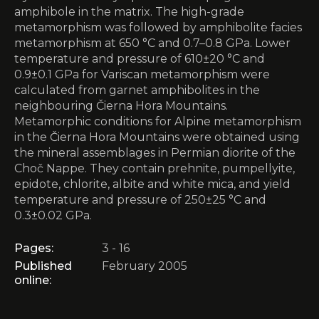
amphibole in the matrix. The high-grade
metamorphism was followed by amphibolite facies
metamorphism at 650 °C and 0.7–0.8 GPa. Lower
temperature and pressure of 610±20 °C and
0.9±0.1 GPa for Variscan metamorphism were
calculated from garnet amphibolites in the
neighbouring Čierna Hora Mountains.
Metamorphic conditions for Alpine metamorphism
in the Čierna Hora Mountains were obtained using
the mineral assemblages in Permian diorite of the
Choč Nappe. They contain prehnite, pumpellyite,
epidote, chlorite, albite and white mica, and yield
temperature and pressure of 250±25 °C and
0.3±0.02 GPa.
Pages:
3 - 16
Published
February 2005
online: