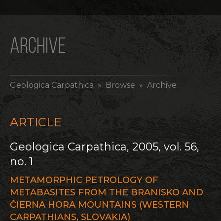
ARCHIVE
Geologica Carpathica
» Browse » Archive
ARTICLE
Geologica Carpathica, 2005, vol. 56,
no. 1
METAMORPHIC PETROLOGY OF
METABASITES FROM THE BRANISKO AND
ČIERNA HORA MOUNTAINS (WESTERN
CARPATHIANS, SLOVAKIA)