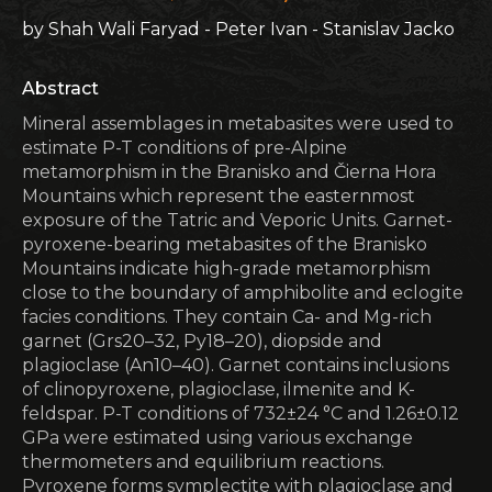
by Shah Wali Faryad - Peter Ivan - Stanislav Jacko
Abstract
Mineral assemblages in metabasites were used to
estimate P-T conditions of pre-Alpine
metamorphism in the Branisko and Čierna Hora
Mountains which represent the easternmost
exposure of the Tatric and Veporic Units. Garnet-
pyroxene-bearing metabasites of the Branisko
Mountains indicate high-grade metamorphism
close to the boundary of amphibolite and eclogite
facies conditions. They contain Ca- and Mg-rich
garnet (Grs20–32, Py18–20), diopside and
plagioclase (An10–40). Garnet contains inclusions
of clinopyroxene, plagioclase, ilmenite and K-
feldspar. P-T conditions of 732±24 °C and 1.26±0.12
GPa were estimated using various exchange
thermometers and equilibrium reactions.
Pyroxene forms symplectite with plagioclase and