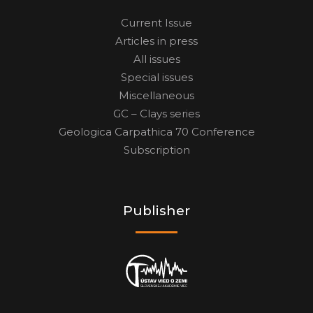
Current Issue
Articles in press
All issues
Special issues
Miscellaneous
GC – Clays series
Geologica Carpathica 70 Conference
Subscription
Publisher