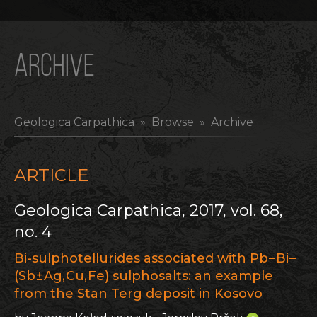
ARCHIVE
Geologica Carpathica
» Browse » Archive
ARTICLE
Geologica Carpathica, 2017, vol. 68,
no. 4
Bi-sulphotellurides associated with Pb – Bi –
(Sb ± Ag, Cu, Fe) sulphosalts: an example
from the Stan Terg deposit in Kosovo