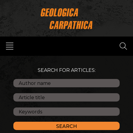
SEARCH FOR ARTICLES: