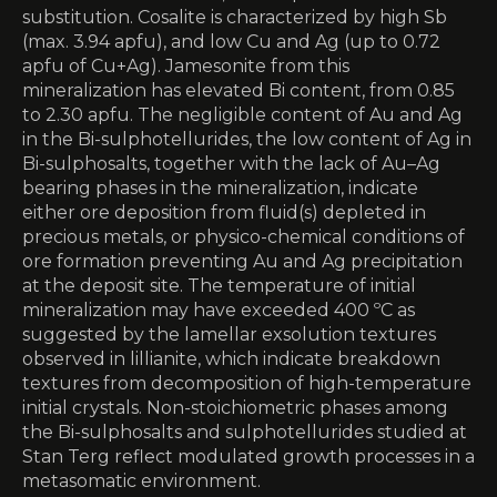
substitution. Cosalite is characterized by high Sb
(max. 3.94 apfu), and low Cu and Ag (up to 0.72
apfu of Cu+Ag). Jamesonite from this
mineralization has elevated Bi content, from 0.85
to 2.30 apfu. The negligible content of Au and Ag
in the Bi-sulphotellurides, the low content of Ag in
Bi-sulphosalts, together with the lack of Au–Ag
bearing phases in the mineralization, indicate
either ore deposition from fluid(s) depleted in
precious metals, or physico-chemical conditions of
ore formation preventing Au and Ag precipitation
at the deposit site. The temperature of initial
mineralization may have exceeded 400 ºC as
suggested by the lamellar exsolution textures
observed in lillianite, which indicate breakdown
textures from decomposition of high-temperature
initial crystals. Non-stoichiometric phases among
the Bi-sulphosalts and sulphotellurides studied at
Stan Terg reflect modulated growth processes in a
metasomatic environment.