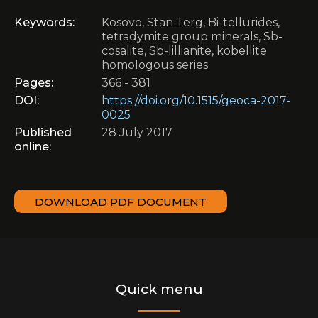
Keywords:
Kosovo, Stan Terg, Bi-tellurides,
tetradymite group minerals, Sb-
cosalite, Sb-lillianite, kobellite
homologous series
Pages:
366 - 381
DOI:
https://doi.org/10.1515/geoca-2017-
0025
Published
28 July 2017
online:
DOWNLOAD PDF DOCUMENT
Quick menu