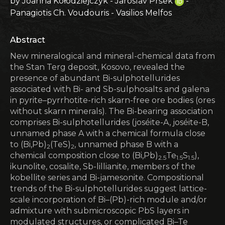
by Joanna Kołodziejczyk - Jaroslav Pršek
-
Panagiotis Ch. Voudouris - Vasilios Melfos
Abstract
New mineralogical and mineral-chemical data from
the Stan Terg deposit, Kosovo, revealed the
presence of abundant Bi-sulphotellurides
associated with Bi- and Sb-sulphosalts and galena
in pyrite–pyrrhotite-rich skarn-free ore bodies (ores
without skarn minerals). The Bi-bearing association
comprises Bi-sulphotellurides (joséite-A, joséite-B,
unnamed phase A with a chemical formula close
to (Bi,Pb)
(TeS)
, unnamed phase B with a
2
2
chemical composition close to (Bi,Pb)
Te
S
),
2.5
1.5
1.5
ikunolite, cosalite, Sb-lillianite, members of the
kobellite series and Bi-jamesonite. Compositional
trends of the Bi-sulphotellurides suggest lattice-
scale incorporation of Bi–(Pb)-rich module and/or
admixture with submicroscopic PbS layers in
modulated structures, or complicated Bi–Te