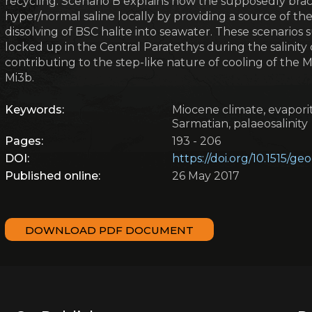
recycling. Scenario B explains how the supposedly bra
hyper/normal saline locally by providing a source of th
dissolving of BSC halite into seawater. These scenario
locked up in the Central Paratethys during the salinity
contributing to the step-like nature of cooling of the 
Mi3b.
Keywords:
Miocene climate, evaporit
Sarmatian, palaeosalinity
Pages:
193 - 206
DOI:
https://doi.org/10.1515/g
Published online:
26 May 2017
DOWNLOAD PDF DOCUMENT