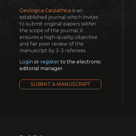
Geologica Carpathica
is an
established journal which invites
to submit original papers within
the scope of the journal, it
ensures a high-quality, objective
and fair peer review of the
manuscript by 2-3 referees.
Login
or
register
to the electronic
editorial manager.
SUBMIT A MANUSCRIPT