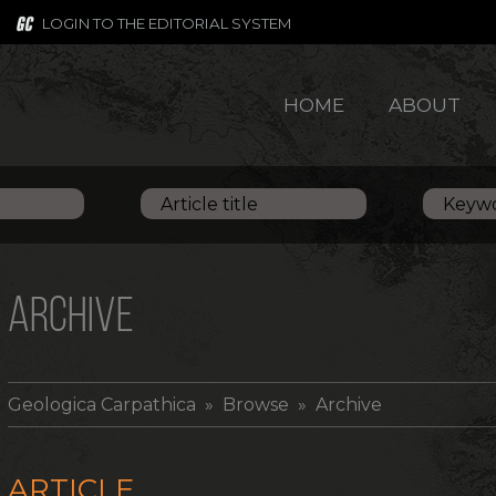
LOGIN TO THE EDITORIAL SYSTEM
HOME
ABOUT
ARCHIVE
Geologica Carpathica
» Browse » Archive
ARTICLE