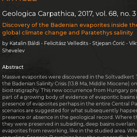
Geologica Carpathica, 2017, vol. 68, no. 3
Discovery of the Badenian evaporites inside th
global climate change and Paratethys salinity
by Katalin Báldi - Felicitász Velledits - Stjepan Ćorić - V
Shevelev
Abstract
Massive evaporites were discovered in the Soltvadkert 
the Badenian Salinity Crisis (13.8 Ma, Middle Miocene) 
biostratigraphy. This new occurrence from Hungary prev
part of a growing body of evidence of evaporitic basins
presence of evaporites perhaps in the entire Central Para
scenarios are suggested for what subsequently happene
presence or absence in the geological record. Where th
they were preserved in subsiding, deep basins overlai
evaporites from reworking, like in the studied area. Wh