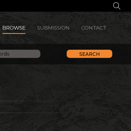
BROWSE
SUBMISSION
CONTACT