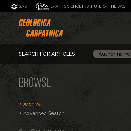
SAS
EARTH SCIENCE INSTITUTE OF THE SAS
SEARCH FOR ARTICLES:
BROWSE
Archive
Advanced Search