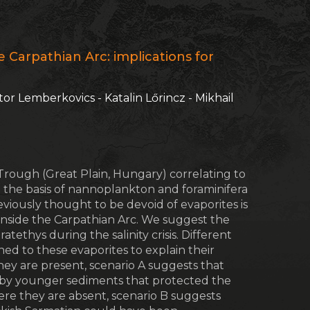
e Carpathian Arc: implications for
iktor Lemberkovics - Katalin Lőrincz - Mikhail
Trough (Great Plain, Hungary) correlating to
on the basis of nannoplankton and foraminifera
iously thought to be devoid of evaporites is
 inside the Carpathian Arc. We suggest the
tethys during the salinity crisis. Different
d to these evaporites to explain their
ey are present, scenario A suggests that
n by younger sediments that protected the
ere they are absent, scenario B suggests