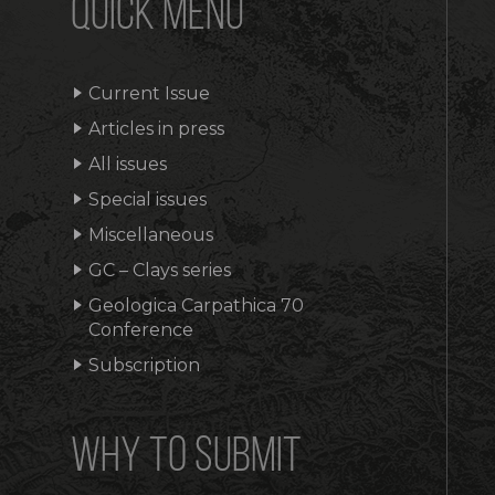
QUICK MENU
Current Issue
Articles in press
All issues
Special issues
Miscellaneous
GC – Clays series
Geologica Carpathica 70
Conference
Subscription
WHY TO SUBMIT