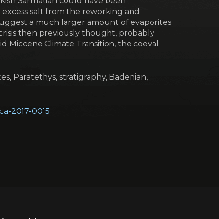
ckish Sarmatian could have been
e excess salt from the reworking and
s suggest a much larger amount of evaporites
 crisis then previously thought, probably
Mid Miocene Climate Transition, the coeval
es, Paratethys, stratigraphy, Badenian,
eoca-2017-0015