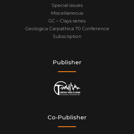
Special issues
Miscellaneous
GC – Clays series
Geologica Carpathica 70 Conference
Subscription
Publisher
Co-Publisher