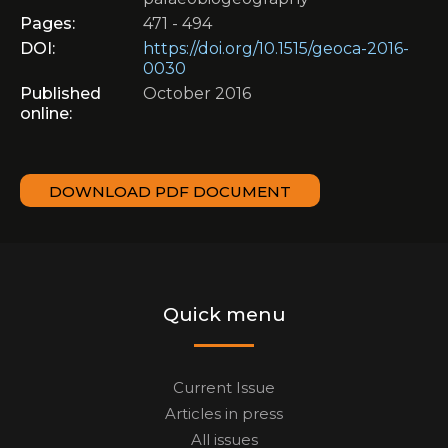
Pages:
471 - 494
DOI:
https://doi.org/10.1515/geoca-2016-
0030
Published
October 2016
online:
DOWNLOAD PDF DOCUMENT
Quick menu
Current Issue
Articles in press
All issues