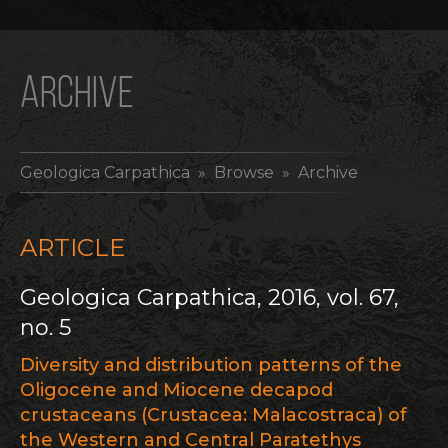
ARCHIVE
Geologica Carpathica
» Browse » Archive
ARTICLE
Geologica Carpathica, 2016, vol. 67,
no. 5
Diversity and distribution patterns of the
Oligocene and Miocene decapod
crustaceans (Crustacea: Malacostraca) of
the Western and Central Paratethys