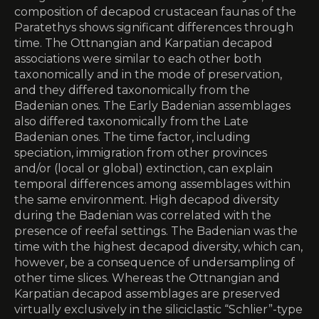
composition of decapod crustacean faunas of the
Paratethys shows significant differences through
time. The Ottnangian and Karpatian decapod
associations were similar to each other both
taxonomically and in the mode of preservation,
and they differed taxonomically from the
Badenian ones. The Early Badenian assemblages
also differed taxonomically from the Late
Badenian ones. The time factor, including
speciation, immigration from other provinces
and/or (local or global) extinction, can explain
temporal ­differences among assemblages within
the same environment. High decapod diversity
during the Badenian was ­correlated with the
presence of reefal settings. The Badenian was the
time with the highest decapod diversity, which can,
however, be a consequence of undersampling of
other time slices. Whereas the Ottnangian and
Karpatian decapod assemblages are preserved
virtually exclusively in the siliciclastic “Schlier”-type