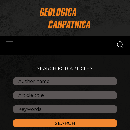
SEARCH FOR ARTICLES: