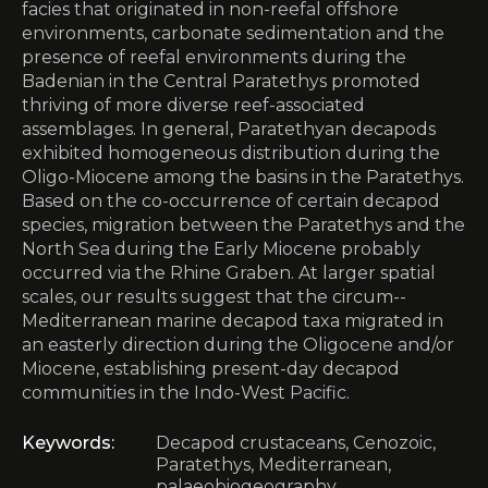
facies that originated in non-reefal offshore
environments, carbonate sedimentation and the
presence of reefal environments during the
Badenian in the Central Paratethys promoted
thriving of more diverse reef-associated
assemblages. In general, Paratethyan decapods
exhibited homogeneous distribution during the
Oligo-Miocene among the basins in the Paratethys.
Based on the co-occurrence of certain decapod
species, migration between the Paratethys and the
North Sea during the Early ­Miocene probably
occurred via the Rhine Graben. At larger spatial
scales, our results suggest that the circum-­
Mediterranean marine decapod taxa migrated in
an easterly direction during the Oligocene and/or
Miocene, ­establishing present-day decapod
communities in the Indo-West Pacific.
Keywords:
Decapod crustaceans, Cenozoic,
Paratethys, Mediterranean,
palaeobiogeography