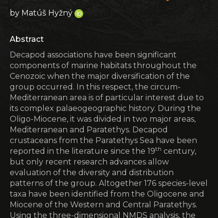
by Matúš Hyžný
Abstract
Decapod associations have been significant
components of marine habitats throughout the
Cenozoic when the major diversification of the
group occurred. In this respect, the circum-
Mediterranean area is of particular interest due to
its complex palaeogeographic history. During the
Oligo-Miocene, it was divided in two major areas,
Medi­terranean and Paratethys. Decapod
crustaceans from the Paratethys Sea have been
th
reported in the literature since the 19
century,
but only recent research advances allow
evaluation of the diversity and distribution
patterns of the group. Altogether 176 species-level
taxa have been identified from the Oligocene and
Miocene of the Western and Central Paratethys.
Using the three-dimensional NMDS analysis, the