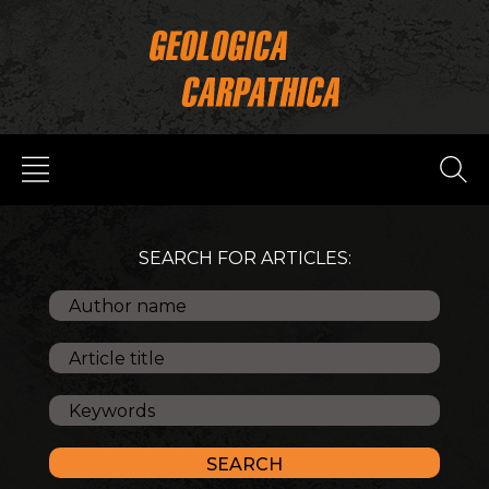
SEARCH FOR ARTICLES: