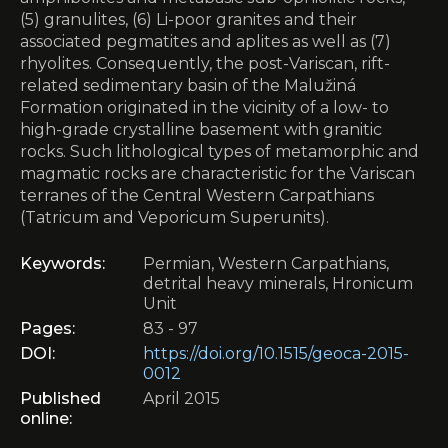
(5) granulites, (6) Li-poor granites and their
associated pegmatites and aplites as well as (7)
rhyolites. Consequently, the post-Variscan, rift-
related sedimentary basin of the Malužiná
Formation originated in the vicinity of a low- to
high-grade crystalline basement with granitic
rocks. Such lithological types of metamorphic and
magmatic rocks are characteristic for the Variscan
terranes of the Central Western Carpathians
(Tatricum and Veporicum Superunits).
Keywords:
Permian, Western Carpathians,
detrital heavy minerals, Hronicum
Unit
Pages:
83 - 97
DOI:
https://doi.org/10.1515/geoca-2015-
0012
Published
April 2015
online: