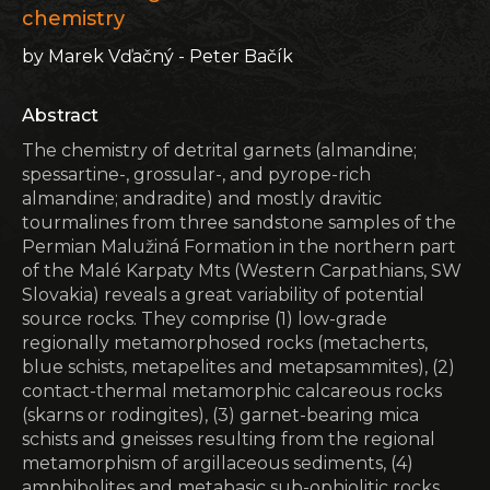
chemistry
by Marek Vďačný - Peter Bačík
Abstract
The chemistry of detrital garnets (almandine;
spessartine-, grossular-, and pyrope-rich
almandine; andradite) and mostly dravitic
tourmalines from three sandstone samples of the
Permian Malužiná Formation in the northern part
of the Malé Karpaty Mts (Western Carpathians, SW
Slovakia) reveals a great variability of potential
source rocks. They comprise (1) low-grade
regionally metamorphosed rocks (metacherts,
blue schists, metapelites and metapsammites), (2)
contact-thermal metamorphic calcareous rocks
(skarns or rodingites), (3) garnet-bearing mica
schists and gneisses resulting from the regional
metamorphism of argillaceous sediments, (4)
amphibolites and metabasic sub-ophiolitic rocks,