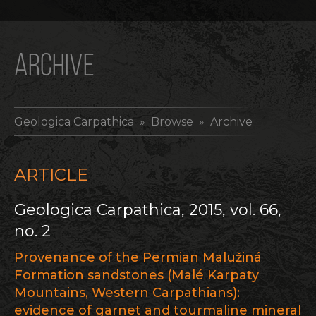
ARCHIVE
Geologica Carpathica
» Browse » Archive
ARTICLE
Geologica Carpathica, 2015, vol. 66,
no. 2
Provenance of the Permian Malužiná
Formation sandstones (Malé Karpaty
Mountains, Western Carpathians):
evidence of garnet and tourmaline mineral