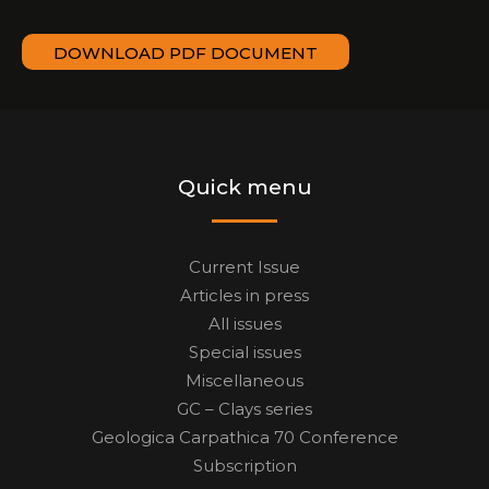
DOWNLOAD PDF DOCUMENT
Quick menu
Current Issue
Articles in press
All issues
Special issues
Miscellaneous
GC – Clays series
Geologica Carpathica 70 Conference
Subscription